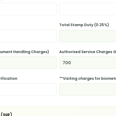
Total Stamp Duty (0.25%)
cument Handling Charges)
Authorised Service Charges
rification
**Visiting charges for biometr
 (INR)