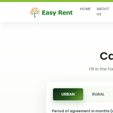
(CURRENT)
HOME
ABOUT
US
Ca
Fill in the
URBAN
RURAL
Period of agreement in months 