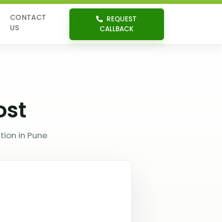
CONTACT
REQUEST
US
CALLBACK
ost
tion in Pune