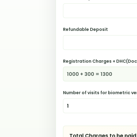
Refundable Deposit
Registration Charges + DHC(Do
Number of visits for biometric ve
Total Charges to be paid