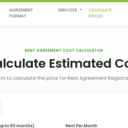
AGREEMENT
SERVICES
CALCULATE
FORMAT
PRICES
RENT AGREEMENT COST CALCULATOR
lculate Estimated C
 form to calculate the price for Rent Agreement Registra
(upto 60 months)
Rent Per Month