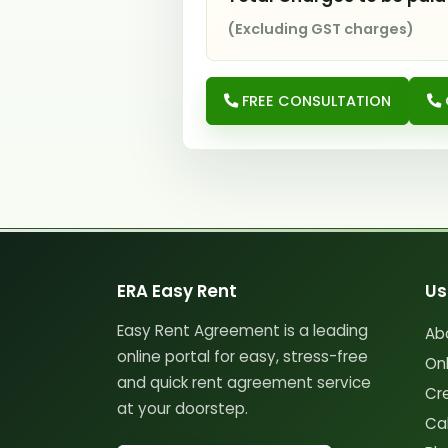
(Excluding GST charges)
FREE CONSULTATION
ERA Easy Rent
Us
Easy Rent Agreement is a leading
Ab
online portal for easy, stress-free
On
and quick rent agreement service
Cr
at your doorstep.
Cal