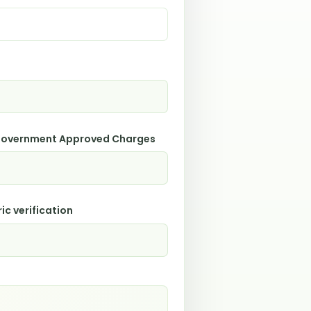
 Government Approved Charges
ic verification