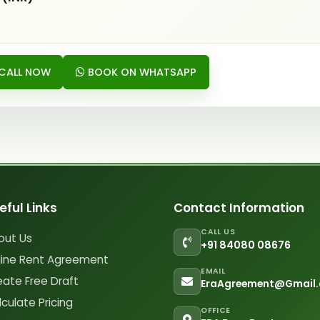
CALL NOW
BOOK ON WHATSAPP
eful Links
Contact Information
CALL US
out Us
+91 84080 08676
line Rent Agreement
EMAIL
eate Free Draft
EraAgreement@Gmail
culate Pricing
OFFICE