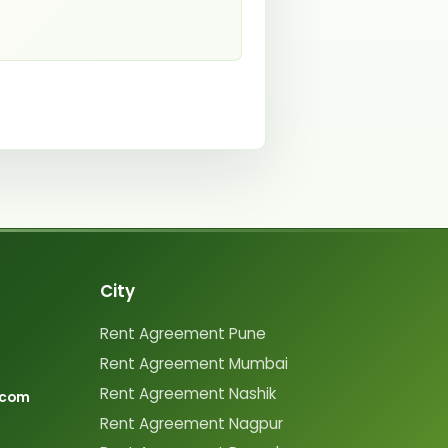
City
Rent Agreement Pune
Rent Agreement Mumbai
Rent Agreement Nashik
.com
Rent Agreement Nagpur